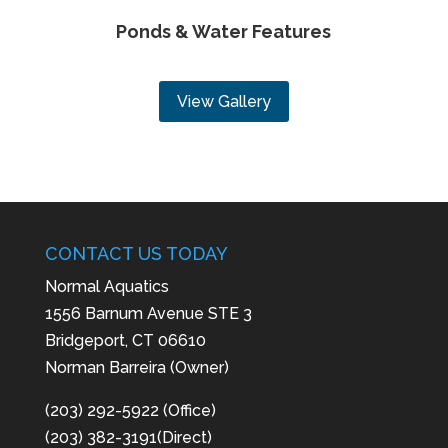
Ponds & Water Features
View Gallery
CONTACT US TODAY
Normal Aquatics
1556 Barnum Avenue STE 3
Bridgeport, CT 06610
Norman Barreira (Owner)
(203) 292-5922 (Office)
(203) 382-3191(Direct)