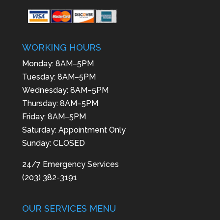
WORKING HOURS
Monday: 8AM–5PM
Tuesday: 8AM–5PM
Wednesday: 8AM–5PM
Thursday: 8AM–5PM
Friday: 8AM–5PM
Saturday: Appointment Only
Sunday: CLOSED
24/7 Emergency Services
(203) 382-3191
OUR SERVICES MENU