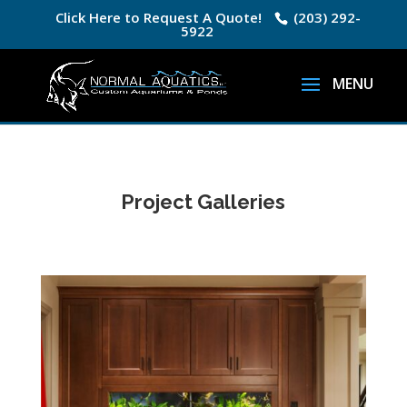
Click Here to Request A Quote!
(203) 292-
5922
Project Galleries