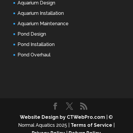
Aquarium Design
Aquarium Installation
Aquarium Maintenance
Pond Design
Pond Installation
Pond Overhaul
Website Design by CTWebPro.com
| ©
Normal Aquatics 2025 |
Terms of Service
|