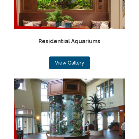
Residential Aquariums
View Gallery