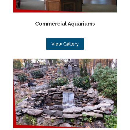
Commercial Aquariums
View Gallery