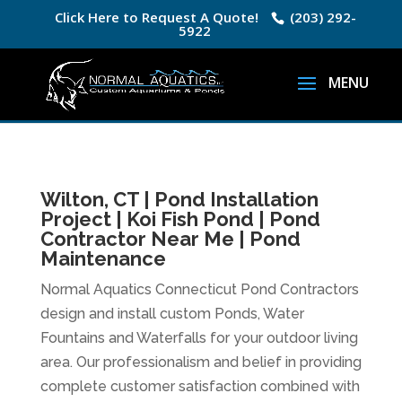
Click Here to Request A Quote!
(203) 292-
5922
Wilton, CT | Pond Installation
Project | Koi Fish Pond | Pond
Contractor Near Me | Pond
Maintenance
Normal Aquatics Connecticut Pond Contractors
design and install custom Ponds, Water
Fountains and Waterfalls for your outdoor living
area. Our professionalism and belief in providing
complete customer satisfaction combined with