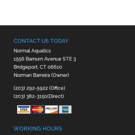
CONTACT US TODAY
Normal Aquatics
1556 Barnum Avenue STE 3
Bridgeport, CT 06610
Norman Barreira (Owner)
(203) 292-5922 (Office)
(203) 382-3191(Direct)
WORKING HOURS