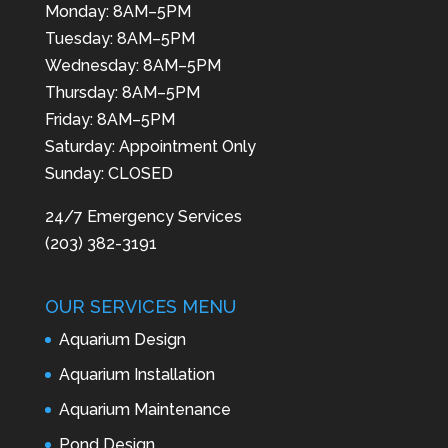
Monday: 8AM–5PM
Tuesday: 8AM–5PM
Wednesday: 8AM–5PM
Thursday: 8AM–5PM
Friday: 8AM–5PM
Saturday: Appointment Only
Sunday: CLOSED
24/7 Emergency Services
(203) 382-3191
OUR SERVICES MENU
Aquarium Design
Aquarium Installation
Aquarium Maintenance
Pond Design