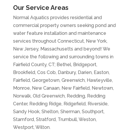
Our Service Areas
Normal Aquatics provides residential and
commercial property owners seeking pond and
water feature installation and maintenance
services throughout Connecticut, New York,
New Jersey, Massachusetts and beyond! We
service the following and surrounding towns in
Fairfield County, CT; Bethel, Bridgeport,
Brookfield, Cos Cob, Danbury, Darien, Easton,
Fairfield, Georgetown, Greenwich, Hawleyville,
Monroe, New Canaan, New Fairfield, Newtown,
Norwalk, Old Greenwich, Redding, Redding
Center, Redding Ridge, Ridgefield, Riverside,
Sandy Hook, Shelton, Sherman, Southport,
Stamford, Stratford, Trumbull, Weston,
Westport, Wilton.