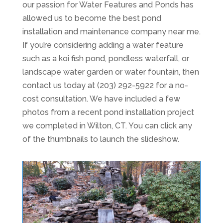
our passion for Water Features and Ponds has
allowed us to become the best pond
installation and maintenance company near me.
If you’re considering adding a water feature
such as a koi fish pond, pondless waterfall, or
landscape water garden or water fountain, then
contact us today at (203) 292-5922 for a no-
cost consultation. We have included a few
photos from a recent pond installation project
we completed in Wilton, CT. You can click any
of the thumbnails to launch the slideshow.