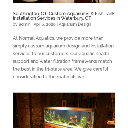
Southington, CT: Custom Aquariums & Fish Tank
Installation Services in Waterbury, CT
by
admin
|
Apr 6, 2020
|
Aquarium Design
At Normal Aquatics, we provide more than
simply custom aquarium design and installation
services to our customers. Our aquatic health
support and water filtration frameworks match
the best in the tri-state area. We give careful
consideration to the materials we...