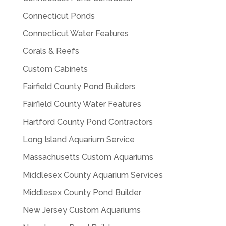
Connecticut Ponds
Connecticut Water Features
Corals & Reefs
Custom Cabinets
Fairfield County Pond Builders
Fairfield County Water Features
Hartford County Pond Contractors
Long Island Aquarium Service
Massachusetts Custom Aquariums
Middlesex County Aquarium Services
Middlesex County Pond Builder
New Jersey Custom Aquariums