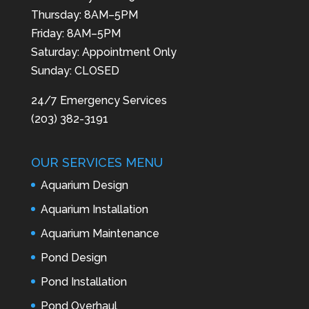
Thursday: 8AM–5PM
Friday: 8AM–5PM
Saturday: Appointment Only
Sunday: CLOSED
24/7 Emergency Services
(203) 382-3191
OUR SERVICES MENU
Aquarium Design
Aquarium Installation
Aquarium Maintenance
Pond Design
Pond Installation
Pond Overhaul