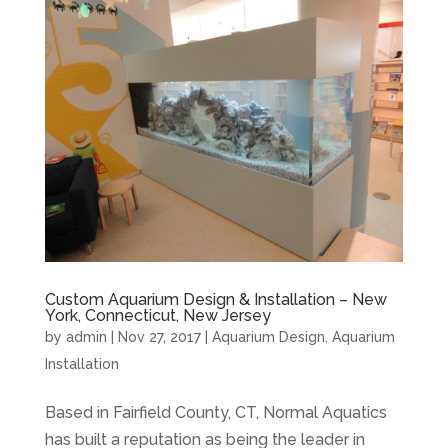
Custom Aquarium Design & Installation – New
York, Connecticut, New Jersey
by
admin
|
Nov 27, 2017
|
Aquarium Design
,
Aquarium
Installation
Based in Fairfield County, CT, Normal Aquatics
has built a reputation as being the leader in