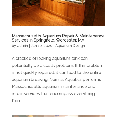
Massachusetts Aquarium Repair & Maintenance
Services in Springfield, Worcester, MA
by
admin
|
Jan 12, 2020
|
Aquarium Design
A cracked or leaking aquarium tank can
potentially be a costly problem. If this problem
is not quickly repaired, it can lead to the entire
aquarium breaking. Normal Aquatics performs
Massachusetts aquarium maintenance and
repair services that encompass everything
from...