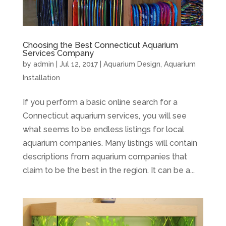
Choosing the Best Connecticut Aquarium
Services Company
by
admin
|
Jul 12, 2017
|
Aquarium Design
,
Aquarium
Installation
If you perform a basic online search for a
Connecticut aquarium services, you will see
what seems to be endless listings for local
aquarium companies. Many listings will contain
descriptions from aquarium companies that
claim to be the best in the region. It can be a...