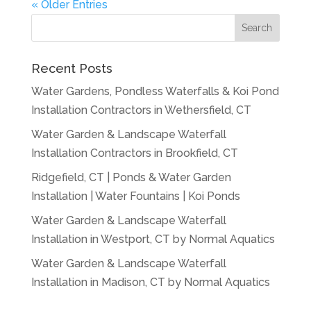
« Older Entries
Recent Posts
Water Gardens, Pondless Waterfalls & Koi Pond
Installation Contractors in Wethersfield, CT
Water Garden & Landscape Waterfall
Installation Contractors in Brookfield, CT
Ridgefield, CT | Ponds & Water Garden
Installation | Water Fountains | Koi Ponds
Water Garden & Landscape Waterfall
Installation in Westport, CT by Normal Aquatics
Water Garden & Landscape Waterfall
Installation in Madison, CT by Normal Aquatics