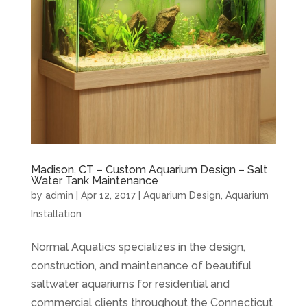
Madison, CT – Custom Aquarium Design – Salt
Water Tank Maintenance
by
admin
|
Apr 12, 2017
|
Aquarium Design
,
Aquarium
Installation
Normal Aquatics specializes in the design,
construction, and maintenance of beautiful
saltwater aquariums for residential and
commercial clients throughout the Connecticut