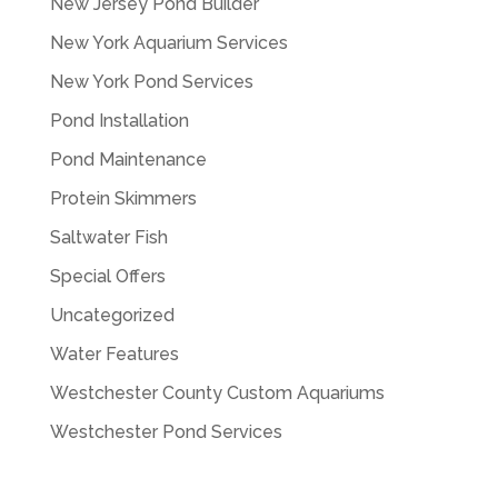
New Jersey Pond Builder
New York Aquarium Services
New York Pond Services
Pond Installation
Pond Maintenance
Protein Skimmers
Saltwater Fish
Special Offers
Uncategorized
Water Features
Westchester County Custom Aquariums
Westchester Pond Services