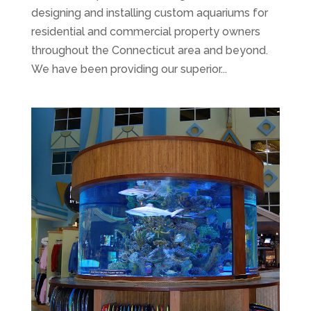
designing and installing custom aquariums for
residential and commercial property owners
throughout the Connecticut area and beyond.
We have been providing our superior...