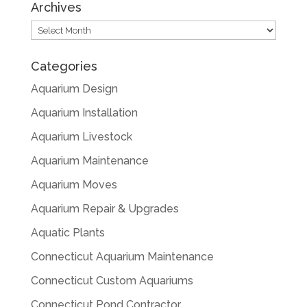
Archives
Archives
Categories
Aquarium Design
Aquarium Installation
Aquarium Livestock
Aquarium Maintenance
Aquarium Moves
Aquarium Repair & Upgrades
Aquatic Plants
Connecticut Aquarium Maintenance
Connecticut Custom Aquariums
Connecticut Pond Contractor