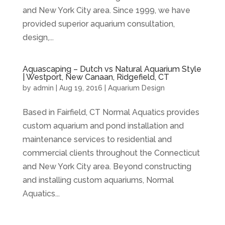
and New York City area. Since 1999, we have
provided superior aquarium consultation,
design,...
Aquascaping – Dutch vs Natural Aquarium Style
| Westport, New Canaan, Ridgefield, CT
by
admin
|
Aug 19, 2016
|
Aquarium Design
Based in Fairfield, CT Normal Aquatics provides
custom aquarium and pond installation and
maintenance services to residential and
commercial clients throughout the Connecticut
and New York City area. Beyond constructing
and installing custom aquariums, Normal
Aquatics...