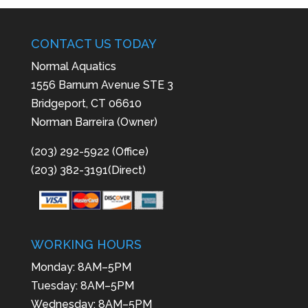
CONTACT US TODAY
Normal Aquatics
1556 Barnum Avenue STE 3
Bridgeport, CT 06610
Norman Barreira (Owner)
(203) 292-5922 (Office)
(203) 382-3191(Direct)
WORKING HOURS
Monday: 8AM–5PM
Tuesday: 8AM–5PM
Wednesday: 8AM–5PM