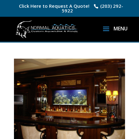
Click Here to Request A Quote!
(203) 292-
5922