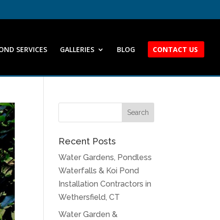
OND SERVICES
GALLERIES
BLOG
CONTACT US
Recent Posts
Water Gardens, Pondless
Waterfalls & Koi Pond
Installation Contractors in
Wethersfield, CT
Water Garden &