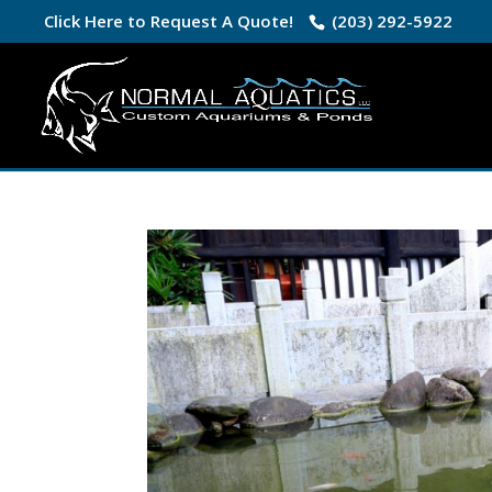
Click Here to Request A Quote!
(203) 292-5922