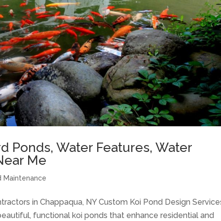
d Ponds, Water Features, Water
Near Me
 Maintenance
ntractors in Chappaqua, NY Custom Koi Pond Design Service
eautiful, functional koi ponds that enhance residential and