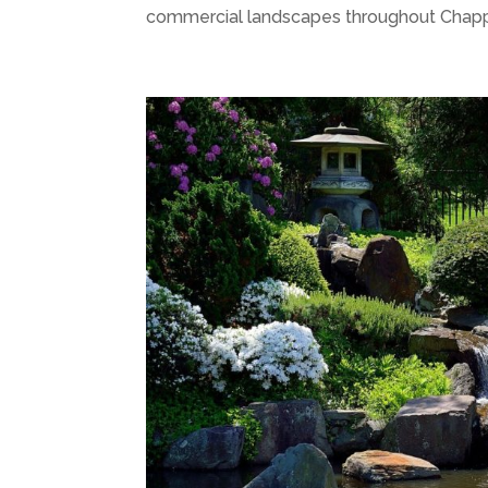
commercial landscapes throughout Chappa