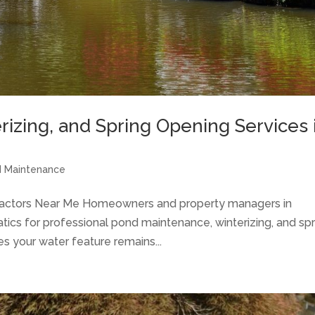
izing, and Spring Opening Services 
 Maintenance
ractors Near Me Homeowners and property managers in
tics for professional pond maintenance, winterizing, and spr
s your water feature remains...