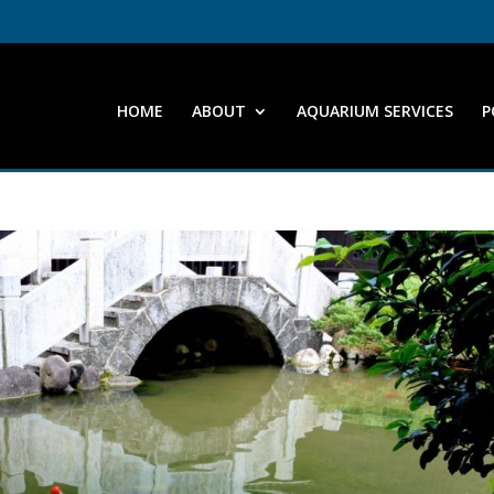
HOME
ABOUT
AQUARIUM SERVICES
P