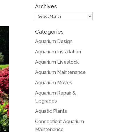
Archives
Archives
Categories
Aquarium Design
Aquarium Installation
Aquarium Livestock
Aquarium Maintenance
Aquarium Moves
Aquarium Repair &
Upgrades
Aquatic Plants
Connecticut Aquarium
Maintenance