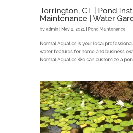
Torrington, CT | Pond Inst
Maintenance | Water Gard
by
admin
|
May 2, 2021
|
Pond Maintenance
Normal Aquatics is your local professiona
water features for home and business own
Normal Aquatics We can customize a pond to