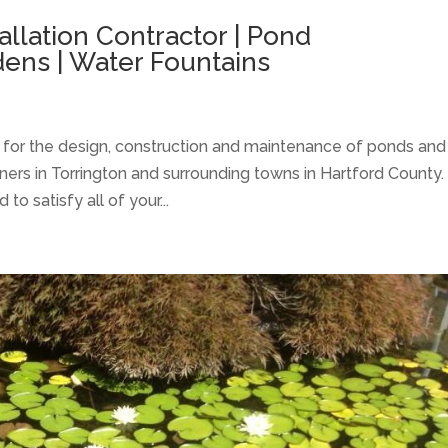
allation Contractor | Pond
ens | Water Fountains
l for the design, construction and maintenance of ponds and
ers in Torrington and surrounding towns in Hartford County.
 satisfy all of your...