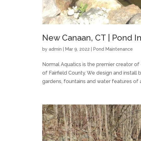
New Canaan, CT | Pond Ins
by
admin
|
Mar 9, 2022
|
Pond Maintenance
Normal Aquatics is the premier creator 
of Fairfield County. We design and install 
gardens, fountains and water features of al