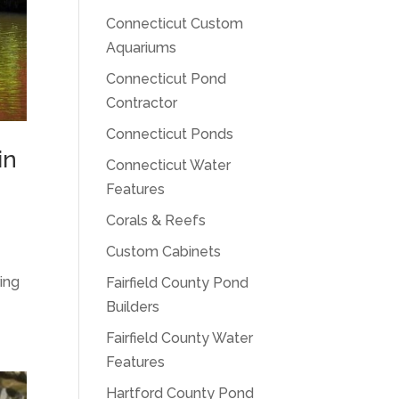
Connecticut Custom
Aquariums
Connecticut Pond
Contractor
Connecticut Ponds
in
Connecticut Water
Features
Corals & Reefs
Custom Cabinets
ing
Fairfield County Pond
Builders
Fairfield County Water
Features
Hartford County Pond