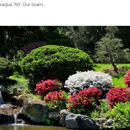
qua, NY. Our team...