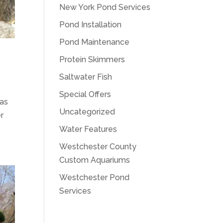
New York Pond Services
Pond Installation
Pond Maintenance
Protein Skimmers
Saltwater Fish
Special Offers
eas
Uncategorized
er
Water Features
Westchester County
Custom Aquariums
Westchester Pond
Services