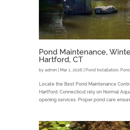
Pond Maintenance, Winter
Hartford, CT
by
admin
|
Mar 1, 2026
|
Pond Installation
,
Pond
Locate the Best Pond Maintenance Cont
Hartford, Connecticut rely on Normal Aqua
opening services. Proper pond care ensure