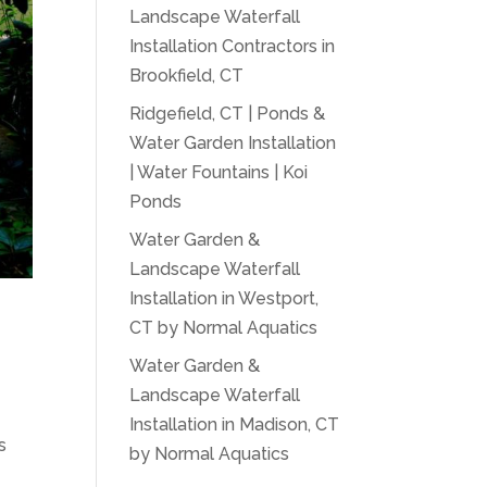
Landscape Waterfall
Installation Contractors in
Brookfield, CT
Ridgefield, CT | Ponds &
Water Garden Installation
| Water Fountains | Koi
Ponds
Water Garden &
Landscape Waterfall
Installation in Westport,
CT by Normal Aquatics
Water Garden &
Landscape Waterfall
Installation in Madison, CT
s
by Normal Aquatics