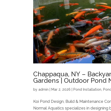
Chappaqua, NY – Backyar
Gardens | Outdoor Pond 
by
admin
|
Mar 2, 2026
|
Pond Installation
,
Pond
Koi Pond Design, Build & Maintenance Co
Normal Aquatics specializes in designing b