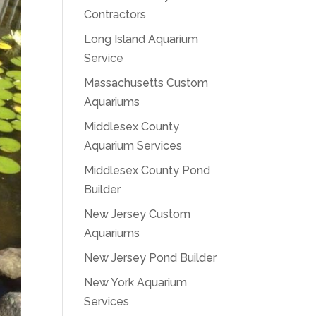
Contractors
Long Island Aquarium
Service
Massachusetts Custom
Aquariums
Middlesex County
Aquarium Services
Middlesex County Pond
Builder
New Jersey Custom
Aquariums
New Jersey Pond Builder
New York Aquarium
Services