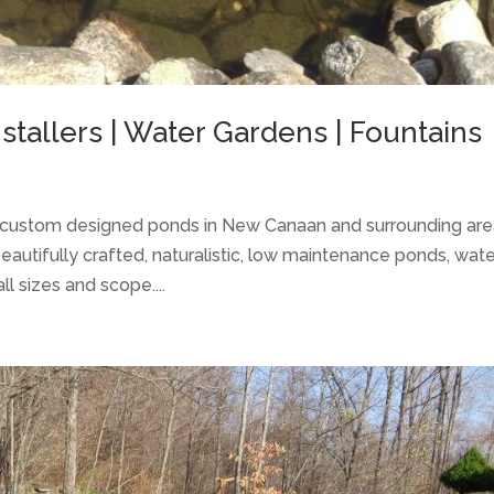
tallers | Water Gardens | Fountains
of custom designed ponds in New Canaan and surrounding ar
beautifully crafted, naturalistic, low maintenance ponds, wat
l sizes and scope....