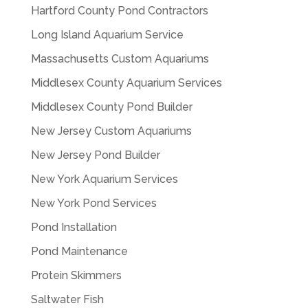
Hartford County Pond Contractors
Long Island Aquarium Service
Massachusetts Custom Aquariums
Middlesex County Aquarium Services
Middlesex County Pond Builder
New Jersey Custom Aquariums
New Jersey Pond Builder
New York Aquarium Services
New York Pond Services
Pond Installation
Pond Maintenance
Protein Skimmers
Saltwater Fish