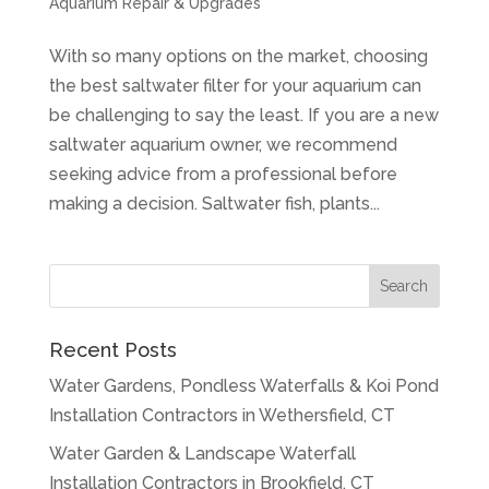
Aquarium Repair & Upgrades
With so many options on the market, choosing
the best saltwater filter for your aquarium can
be challenging to say the least. If you are a new
saltwater aquarium owner, we recommend
seeking advice from a professional before
making a decision. Saltwater fish, plants...
Recent Posts
Water Gardens, Pondless Waterfalls & Koi Pond
Installation Contractors in Wethersfield, CT
Water Garden & Landscape Waterfall
Installation Contractors in Brookfield, CT