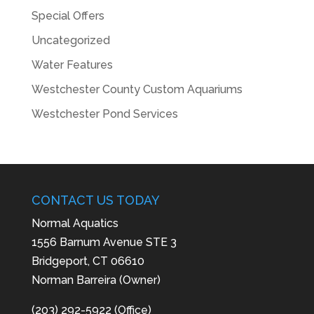
Special Offers
Uncategorized
Water Features
Westchester County Custom Aquariums
Westchester Pond Services
CONTACT US TODAY
Normal Aquatics
1556 Barnum Avenue STE 3
Bridgeport, CT 06610
Norman Barreira (Owner)
(203) 292-5922 (Office)