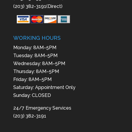
(203) 382-3191(Direct)
WORKING HOURS
Monday: 8AM–5PM
Tuesday: 8AM–5PM
Wednesday: 8AM–5PM
Thursday: 8AM–5PM
Friday: 8AM–5PM
Saturday: Appointment Only
Sunday: CLOSED
24/7 Emergency Services
(203) 382-3191