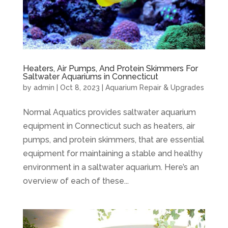
Heaters, Air Pumps, And Protein Skimmers For
Saltwater Aquariums in Connecticut
by
admin
|
Oct 8, 2023
|
Aquarium Repair & Upgrades
Normal Aquatics provides saltwater aquarium
equipment in Connecticut such as heaters, air
pumps, and protein skimmers, that are essential
equipment for maintaining a stable and healthy
environment in a saltwater aquarium. Here’s an
overview of each of these...