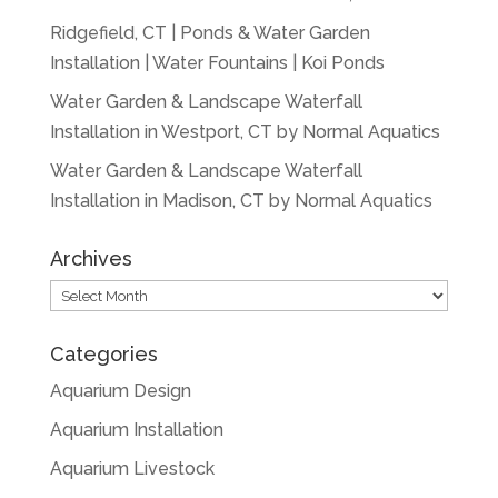
Ridgefield, CT | Ponds & Water Garden
Installation | Water Fountains | Koi Ponds
Water Garden & Landscape Waterfall
Installation in Westport, CT by Normal Aquatics
Water Garden & Landscape Waterfall
Installation in Madison, CT by Normal Aquatics
Archives
Archives
Categories
Aquarium Design
Aquarium Installation
Aquarium Livestock