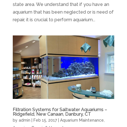
state area. We understand that if you have an
aquarium that has been neglected or is need of
repair, it is crucial to perform aquarium...
Filtration Systems for Saltwater Aquariums –
Ridgefield, New Canaan, Danbury, CT
by
admin
|
Feb 15, 2017
|
Aquarium Maintenance
,