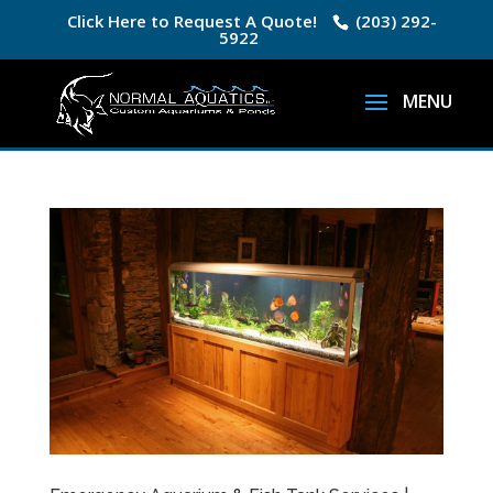
Click Here to Request A Quote!
(203) 292-
5922