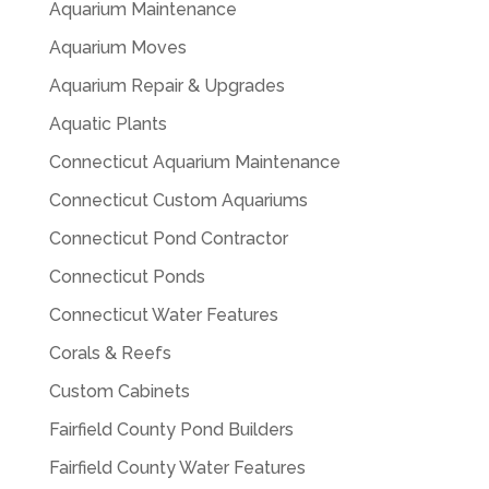
Aquarium Maintenance
Aquarium Moves
Aquarium Repair & Upgrades
Aquatic Plants
Connecticut Aquarium Maintenance
Connecticut Custom Aquariums
Connecticut Pond Contractor
Connecticut Ponds
Connecticut Water Features
Corals & Reefs
Custom Cabinets
Fairfield County Pond Builders
Fairfield County Water Features