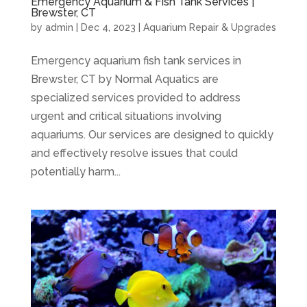
Emergency Aquarium & Fish Tank Services |
Brewster, CT
by
admin
|
Dec 4, 2023
|
Aquarium Repair & Upgrades
Emergency aquarium fish tank services in
Brewster, CT by Normal Aquatics are
specialized services provided to address
urgent and critical situations involving
aquariums. Our services are designed to quickly
and effectively resolve issues that could
potentially harm...