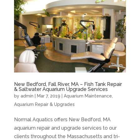
New Bedford, Fall River, MA – Fish Tank Repair
& Saltwater Aquarium Upgrade Services
by
admin
|
Mar 7, 2019
|
Aquarium Maintenance
,
Aquarium Repair & Upgrades
Normal Aquatics offers New Bedford, MA
aquarium repair and upgrade services to our
clients throughout the Massachusetts and tri-