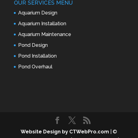
OUR SERVICES MENU
Aquarium Design
Aquarium Installation
Aquarium Maintenance
Pond Design
Pond Installation
Pond Overhaul
Website Design by CTWebPro.com
| ©