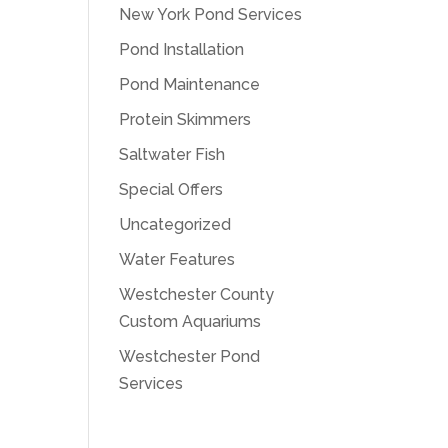
New York Pond Services
Pond Installation
Pond Maintenance
Protein Skimmers
Saltwater Fish
Special Offers
Uncategorized
Water Features
Westchester County
Custom Aquariums
Westchester Pond
Services