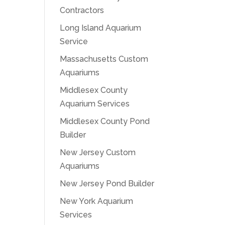
Contractors
Long Island Aquarium
Service
Massachusetts Custom
Aquariums
Middlesex County
Aquarium Services
Middlesex County Pond
Builder
New Jersey Custom
Aquariums
New Jersey Pond Builder
New York Aquarium
Services