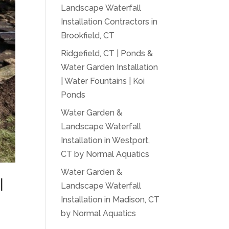
Landscape Waterfall
Installation Contractors in
Brookfield, CT
Ridgefield, CT | Ponds &
Water Garden Installation
| Water Fountains | Koi
Ponds
Water Garden &
Landscape Waterfall
Installation in Westport,
CT by Normal Aquatics
Water Garden &
|
Landscape Waterfall
Installation in Madison, CT
by Normal Aquatics