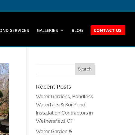
OND SERVICES
GALLERIES
BLOG
CONTACT US
Recent Posts
Water Gardens, Pondless
Waterfalls & Koi Pond
Installation Contractors in
Wethersfield, CT
Water Garden &