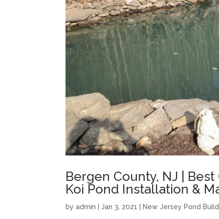
Bergen County, NJ | Best
Koi Pond Installation & 
by
admin
|
Jan 3, 2021
|
New Jersey Pond Build