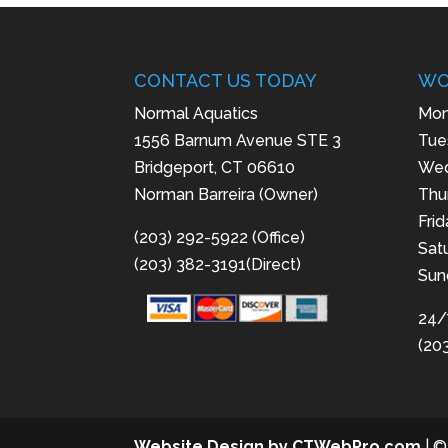
CONTACT US TODAY
WO
Normal Aquatics
Mon
1556 Barnum Avenue STE 3
Tue
Bridgeport, CT 06610
Wed
Norman Barreira (Owner)
Thu
Fri
(203) 292-5922 (Office)
Sat
(203) 382-3191(Direct)
Sun
24/
(20
Website Design by CTWebPro.com
| ©