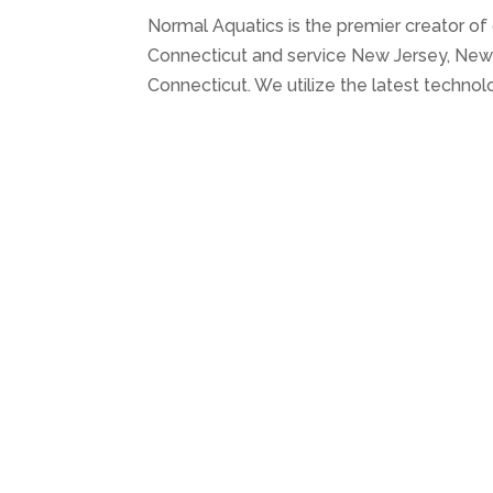
Normal Aquatics is the premier creator of
Connecticut and service New Jersey, New 
Connecticut. We utilize the latest technol