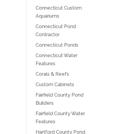
Connecticut Custom
Aquariums
Connecticut Pond
Contractor
Connecticut Ponds
Connecticut Water
Features
Corals & Reefs
Custom Cabinets
Fairfield County Pond
Builders
Fairfield County Water
Features
Hartford County Pond