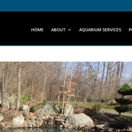
HOME
ABOUT
AQUARIUM SERVICES
P