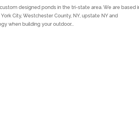
 custom designed ponds in the tri-state area. We are based i
York City, Westchester County, NY, upstate NY and
ogy when building your outdoor...