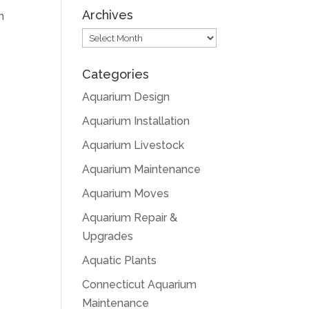
Archives
n
Archives
Categories
Aquarium Design
Aquarium Installation
Aquarium Livestock
Aquarium Maintenance
Aquarium Moves
Aquarium Repair &
Upgrades
Aquatic Plants
Connecticut Aquarium
Maintenance