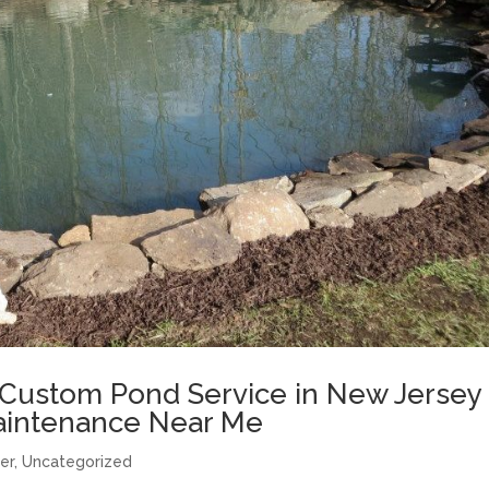
 Custom Pond Service in New Jersey 
Maintenance Near Me
er
,
Uncategorized