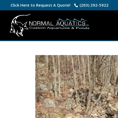
Click Here to Request A Quote!
(203) 292-5922