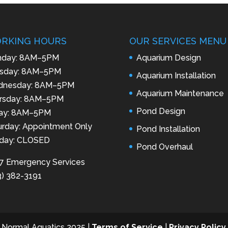
RKING HOURS
OUR SERVICES MENU
day: 8AM–5PM
Aquarium Design
sday: 8AM–5PM
Aquarium Installation
nesday: 8AM–5PM
Aquarium Maintenance
rsday: 8AM–5PM
Pond Design
day: 8AM–5PM
urday: Appointment Only
Pond Installation
day: CLOSED
Pond Overhaul
7 Emergency Services
3) 382-3191
 Normal Aquatics 2025 |
Terms of Service
|
Privacy Policy