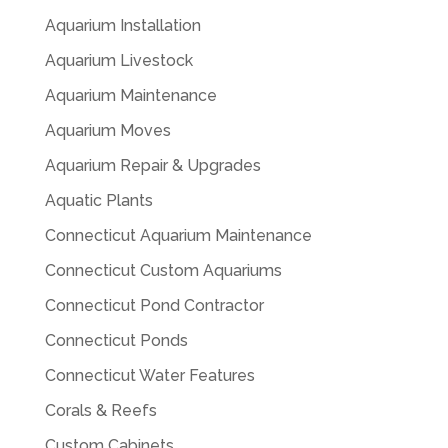
Aquarium Installation
Aquarium Livestock
Aquarium Maintenance
Aquarium Moves
Aquarium Repair & Upgrades
Aquatic Plants
Connecticut Aquarium Maintenance
Connecticut Custom Aquariums
Connecticut Pond Contractor
Connecticut Ponds
Connecticut Water Features
Corals & Reefs
Custom Cabinets