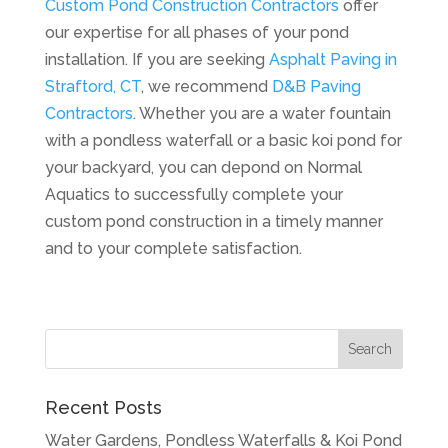
Custom Pond Construction Contractors
offer
our expertise for all phases of your pond
installation. If you are seeking
Asphalt Paving in
Straftord, CT
, we recommend
D&B Paving
Contractors
. Whether you are a water fountain
with a pondless waterfall or a basic koi pond for
your backyard, you can depond on Normal
Aquatics to successfully complete your
custom pond construction in a timely manner
and to your complete satisfaction.
Recent Posts
Water Gardens, Pondless Waterfalls & Koi Pond