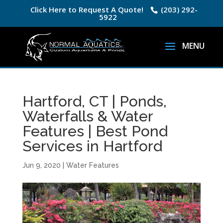
Click Here to Request A Quote!
(203) 292-
5922
Hartford, CT | Ponds,
Waterfalls & Water
Features | Best Pond
Services in Hartford
Jun 9, 2020
|
Water Features