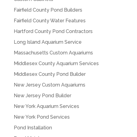
Fairfield County Pond Builders
Fairfield County Water Features
Hartford County Pond Contractors
Long Island Aquarium Service
Massachusetts Custom Aquariums
Middlesex County Aquarium Services
Middlesex County Pond Builder
New Jersey Custom Aquariums
New Jersey Pond Builder
New York Aquarium Services
New York Pond Services
Pond Installation