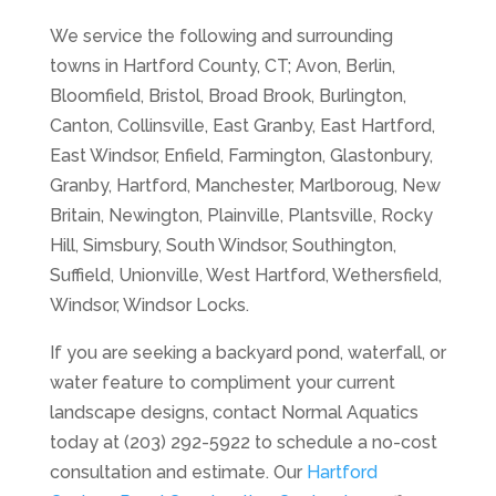
We service the following and surrounding
towns in Hartford County, CT; Avon, Berlin,
Bloomfield, Bristol, Broad Brook, Burlington,
Canton, Collinsville, East Granby, East Hartford,
East Windsor, Enfield, Farmington, Glastonbury,
Granby, Hartford, Manchester, Marlboroug, New
Britain, Newington, Plainville, Plantsville, Rocky
Hill, Simsbury, South Windsor, Southington,
Suffield, Unionville, West Hartford, Wethersfield,
Windsor, Windsor Locks.
If you are seeking a backyard pond, waterfall, or
water feature to compliment your current
landscape designs, contact Normal Aquatics
today at (203) 292-5922 to schedule a no-cost
consultation and estimate. Our
Hartford