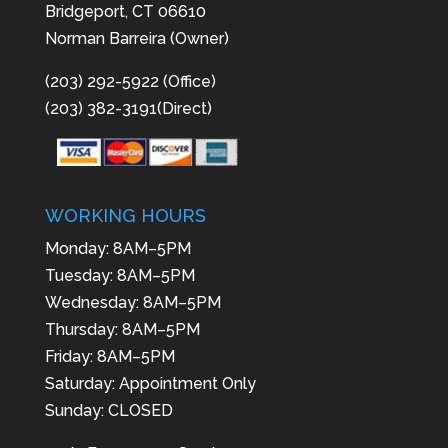
Bridgeport, CT 06610
Norman Barreira (Owner)
(203) 292-5922 (Office)
(203) 382-3191(Direct)
WORKING HOURS
Monday: 8AM–5PM
Tuesday: 8AM–5PM
Wednesday: 8AM–5PM
Thursday: 8AM–5PM
Friday: 8AM–5PM
Saturday: Appointment Only
Sunday: CLOSED