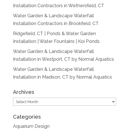
Installation Contractors in Wethersfield, CT
Water Garden & Landscape Waterfall
Installation Contractors in Brookfield, CT
Ridgefield, CT | Ponds & Water Garden
Installation | Water Fountains | Koi Ponds
Water Garden & Landscape Waterfall
Installation in Westport, CT by Normal Aquatics
Water Garden & Landscape Waterfall
Installation in Madison, CT by Normal Aquatics
Archives
Archives
Categories
Aquarium Design