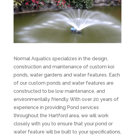
Normal Aquatics specializes in the design,
construction and maintenance of custom koi
ponds, water gardens and water features. Each
of our custom ponds and water features are
constructed to be low maintenance, and
environmentally friendly. With over 20 years of
experience in providing Pond services
throughout the Hartford area, we will work
closely with you to ensure that your pond or
water feature will be built to your specifications,