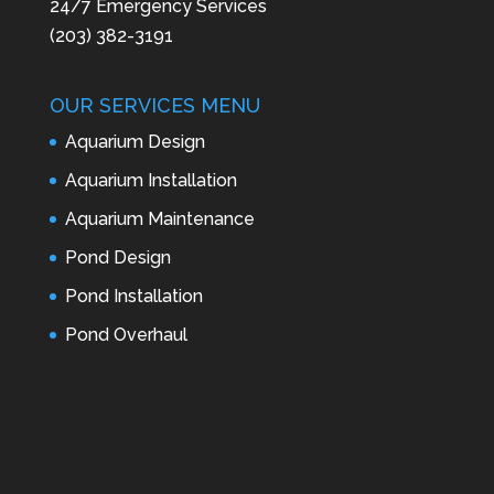
24/7 Emergency Services
(203) 382-3191
OUR SERVICES MENU
Aquarium Design
Aquarium Installation
Aquarium Maintenance
Pond Design
Pond Installation
Pond Overhaul