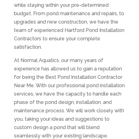
while staying within your pre-determined
budget. From pond maintenance and repairs, to
upgrades and new construction, we have the
team of experienced Hartford Pond Installation
Contractors to ensure your complete
satisfaction.
At Normal Aquatics, our many years of
experience has allowed us to gain a reputation
for being the Best Pond Installation Contractor
Near Me. With our professional pond installation
services, we have the capacity to handle each
phase of the pond design, installation, and
maintenance process. We will work closely with
you, taking your ideas and suggestions to
custom design a pond that will blend
seamlessly with your existing landscape.