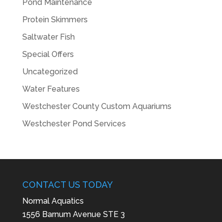
Pond Maintenance
Protein Skimmers
Saltwater Fish
Special Offers
Uncategorized
Water Features
Westchester County Custom Aquariums
Westchester Pond Services
CONTACT US TODAY
Normal Aquatics
1556 Barnum Avenue STE 3