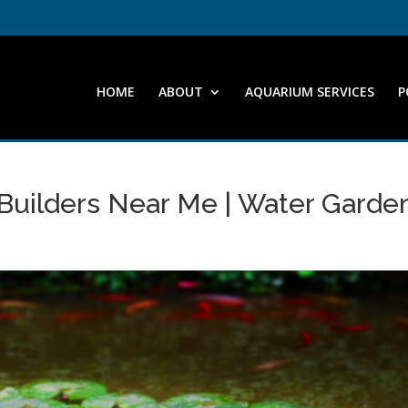
HOME
ABOUT
AQUARIUM SERVICES
P
 Builders Near Me | Water Garde