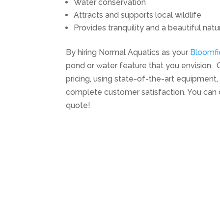
Water conservation
Attracts and supports local wildlife
Provides tranquility and a beautiful natu
By hiring Normal Aquatics as your
Bloomfi
pond or water feature that you envision. O
pricing, using state-of-the-art equipmen
complete customer satisfaction. You can 
quote!