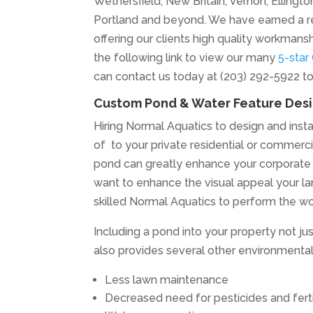
Wethersfield, New Britain, Vernon, Elling
Portland and beyond. We have earned a r
offering our clients high quality workmans
the following link to view our many
5-star
can contact us today at (203) 292-5922 t
Custom Pond & Water Feature Desig
Hiring Normal Aquatics to design and instal
of to your private residential or commercial
pond can greatly enhance your corporate im
want to enhance the visual appeal your la
skilled Normal Aquatics to perform the wo
Including a pond into your property not j
also provides several other environmental 
Less lawn maintenance
Decreased need for pesticides and ferti