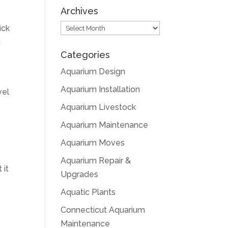
Archives
Archives
ick
u
Categories
Aquarium Design
Aquarium Installation
vel
Aquarium Livestock
Aquarium Maintenance
Aquarium Moves
Aquarium Repair &
 it
Upgrades
Aquatic Plants
Connecticut Aquarium
Maintenance