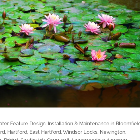
er Feature Design, Installation & Maintenance in Bloomfield
d, Hartford, East Hartford, Windsor Locks, Newington,