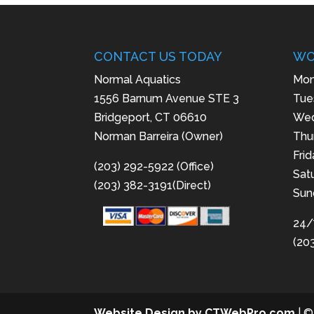
CONTACT US TODAY
WO
Normal Aquatics
Mon
1556 Barnum Avenue STE 3
Tue
Bridgeport, CT 06610
Wed
Norman Barreira (Owner)
Thu
Fri
(203) 292-5922 (Office)
Sat
(203) 382-3191(Direct)
Sun
24/
(20
Website Design by CTWebPro.com
| ©