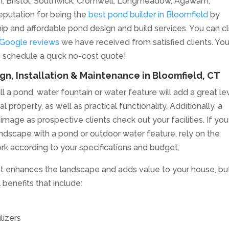
ton, Bristol, Southwick, Cromwell, Longmeadow, Agawam,
eputation for being the
best pond builder in Bloomfield
by
hip and affordable pond design and build services. You can cl
 Google reviews
we have received from satisfied clients. Yo
o schedule a quick no-cost quote!
n, Installation & Maintenance in Bloomfield, CT
l a pond, water fountain or water feature will add a great le
 property, as well as practical functionality. Additionally, a
age as prospective clients check out your facilities. If you
ndscape with a pond or outdoor water feature, rely on the
rk according to your specifications and budget.
ust enhances the landscape and adds value to your house, but
benefits that include:
lizers