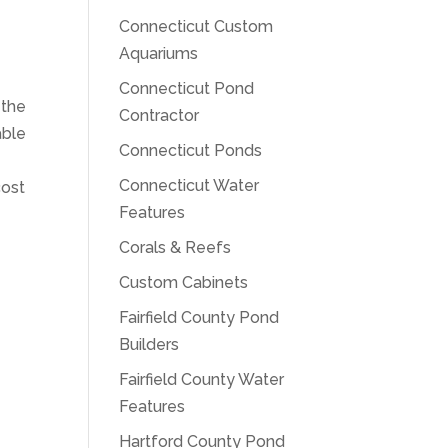
Connecticut Custom
Aquariums
Connecticut Pond
 the
Contractor
able
Connecticut Ponds
Connecticut Water
cost
Features
Corals & Reefs
Custom Cabinets
Fairfield County Pond
Builders
Fairfield County Water
Features
Hartford County Pond