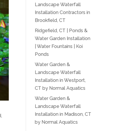
Landscape Waterfall
Installation Contractors in
Brookfield, CT
Ridgefield, CT | Ponds &
Water Garden Installation
| Water Fountains | Koi
Ponds
Water Garden &
Landscape Waterfall
Installation in Westport,
CT by Normal Aquatics
Water Garden &
Landscape Waterfall
Installation in Madison, CT
,
by Normal Aquatics