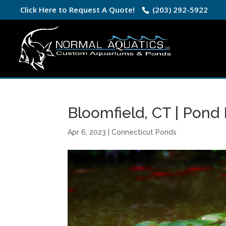
Click Here to Request A Quote!
(203) 292-5922
Bloomfield, CT | Pond
Apr 6, 2023
|
Connecticut Ponds