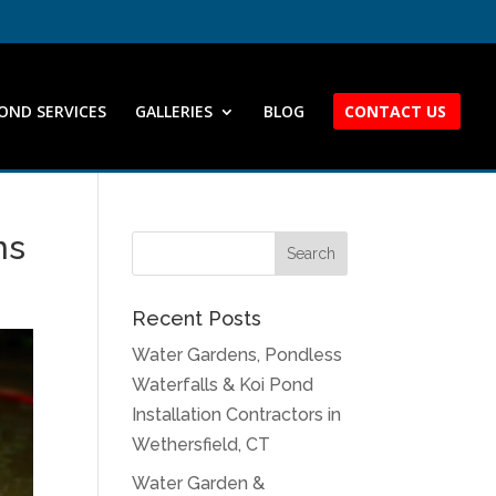
OND SERVICES
GALLERIES
BLOG
CONTACT US
ns
Recent Posts
Water Gardens, Pondless
Waterfalls & Koi Pond
Installation Contractors in
Wethersfield, CT
Water Garden &