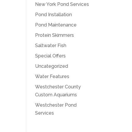
New York Pond Services
Pond Installation
Pond Maintenance
Protein Skimmers
Saltwater Fish
Special Offers
Uncategorized
Water Features
Westchester County
Custom Aquariums
Westchester Pond
Services