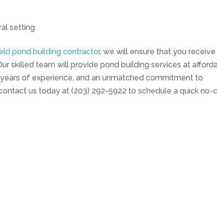
ral setting
eld pond building contractor
, we will ensure that you receive
ur skilled team will provide pond building services at afford
t, years of experience, and an unmatched commitment to
contact us today at (203) 292-5922 to schedule a quick no-