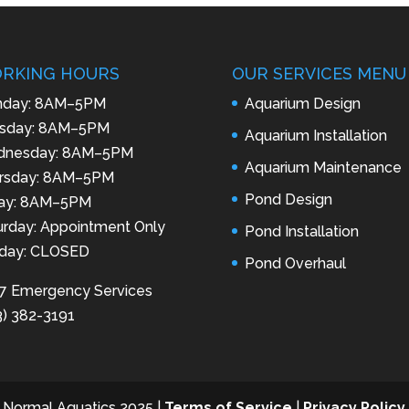
RKING HOURS
OUR SERVICES MENU
day: 8AM–5PM
Aquarium Design
sday: 8AM–5PM
Aquarium Installation
nesday: 8AM–5PM
Aquarium Maintenance
rsday: 8AM–5PM
Pond Design
day: 8AM–5PM
urday: Appointment Only
Pond Installation
day: CLOSED
Pond Overhaul
7 Emergency Services
3) 382-3191
 Normal Aquatics 2025 |
Terms of Service
|
Privacy Policy