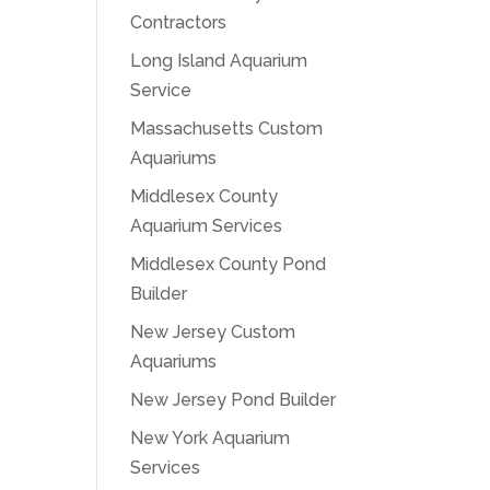
Contractors
Long Island Aquarium
Service
Massachusetts Custom
Aquariums
Middlesex County
Aquarium Services
Middlesex County Pond
Builder
New Jersey Custom
Aquariums
New Jersey Pond Builder
New York Aquarium
Services