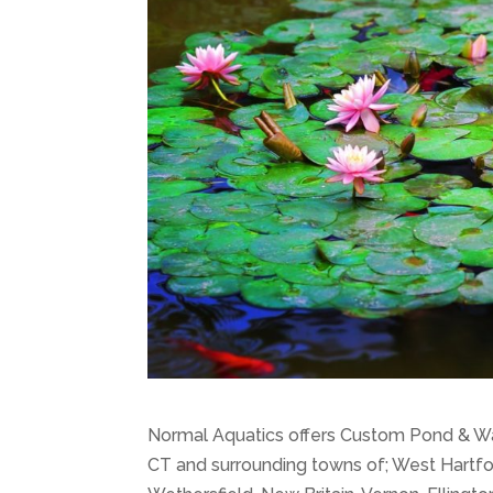
Normal Aquatics offers Custom Pond & Wat
CT and surrounding towns of; West Hartfor