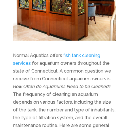
Normal Aquatics offers
fish tank cleaning
services
for aquarium owners throughout the
state of Connecticut. A common question we
receive from Connecticut aquarium owners is:
How Often do Aquariums Need to be Cleaned?
The frequency of cleaning an aquarium
depends on various factors, including the size
of the tank, the number and type of inhabitants,
the type of filtration system, and the overall
maintenance routine. Here are some general