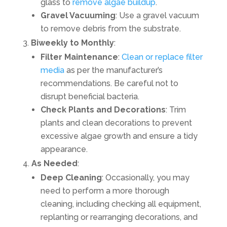
glass to
remove algae buildup
.
Gravel Vacuuming
: Use a gravel vacuum
to remove debris from the substrate.
Biweekly to Monthly
:
Filter Maintenance
:
Clean or replace filter
media
as per the manufacturer’s
recommendations. Be careful not to
disrupt beneficial bacteria.
Check Plants and Decorations
: Trim
plants and clean decorations to prevent
excessive algae growth and ensure a tidy
appearance.
As Needed
:
Deep Cleaning
: Occasionally, you may
need to perform a more thorough
cleaning, including checking all equipment,
replanting or rearranging decorations, and