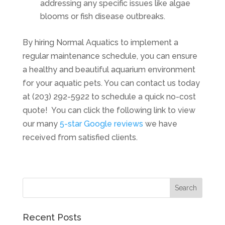
addressing any specific issues like algae
blooms or fish disease outbreaks.
By hiring Normal Aquatics to implement a
regular maintenance schedule, you can ensure
a healthy and beautiful aquarium environment
for your aquatic pets. You can contact us today
at (203) 292-5922 to schedule a quick no-cost
quote! You can click the following link to view
our many
5-star Google reviews
we have
received from satisfied clients.
Recent Posts