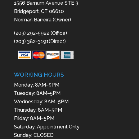
1556 Barnum Avenue STE 3
Bridgeport, CT 06610
Norman Barreira (Owner)
(203) 292-5922 (Office)
(203) 382-3191(Direct)
WORKING HOURS
Monday: 8AM–5PM
Tuesday: 8AM–5PM
Wednesday: 8AM–5PM
Thursday: 8AM–5PM
Friday: 8AM–5PM
Saturday: Appointment Only
Sunday: CLOSED