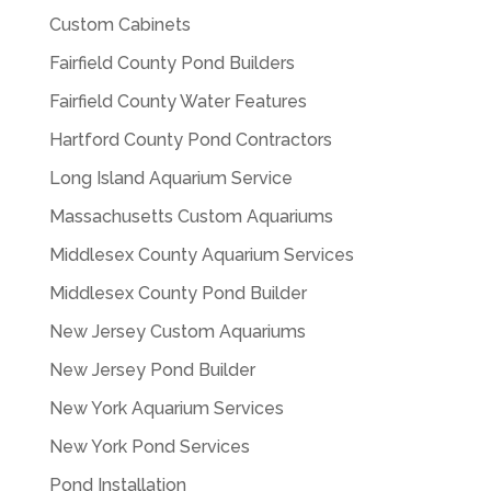
Custom Cabinets
Fairfield County Pond Builders
Fairfield County Water Features
Hartford County Pond Contractors
Long Island Aquarium Service
Massachusetts Custom Aquariums
Middlesex County Aquarium Services
Middlesex County Pond Builder
New Jersey Custom Aquariums
New Jersey Pond Builder
New York Aquarium Services
New York Pond Services
Pond Installation