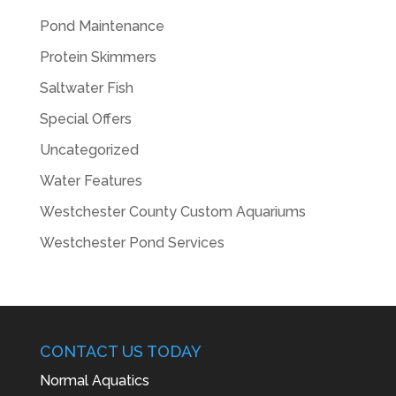
Pond Maintenance
Protein Skimmers
Saltwater Fish
Special Offers
Uncategorized
Water Features
Westchester County Custom Aquariums
Westchester Pond Services
CONTACT US TODAY
Normal Aquatics