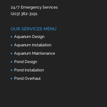
24/7 Emergency Services
(203) 382-3191
OUR SERVICES MENU
Aquarium Design
Aquarium Installation
Aquarium Maintenance
Pond Design
Pond Installation
Pond Overhaul