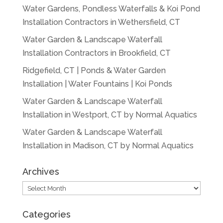
Water Gardens, Pondless Waterfalls & Koi Pond
Installation Contractors in Wethersfield, CT
Water Garden & Landscape Waterfall
Installation Contractors in Brookfield, CT
Ridgefield, CT | Ponds & Water Garden
Installation | Water Fountains | Koi Ponds
Water Garden & Landscape Waterfall
Installation in Westport, CT by Normal Aquatics
Water Garden & Landscape Waterfall
Installation in Madison, CT by Normal Aquatics
Archives
Archives
Categories