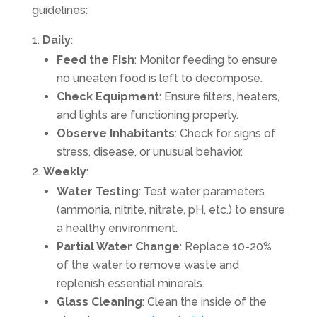
guidelines:
Daily
:
Feed the Fish
: Monitor feeding to ensure
no uneaten food is left to decompose.
Check Equipment
: Ensure filters, heaters,
and lights are functioning properly.
Observe Inhabitants
: Check for signs of
stress, disease, or unusual behavior.
Weekly
:
Water Testing
: Test water parameters
(ammonia, nitrite, nitrate, pH, etc.) to ensure
a healthy environment.
Partial Water Change
: Replace 10-20%
of the water to remove waste and
replenish essential minerals.
Glass Cleaning
: Clean the inside of the