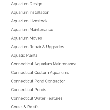
Aquarium Design
Aquarium Installation
Aquarium Livestock
Aquarium Maintenance
Aquarium Moves
Aquarium Repair & Upgrades
Aquatic Plants
Connecticut Aquarium Maintenance
Connecticut Custom Aquariums
Connecticut Pond Contractor
Connecticut Ponds
Connecticut Water Features
Corals & Reefs