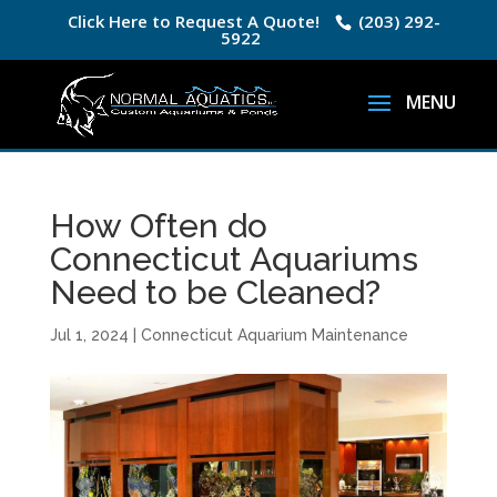
Click Here to Request A Quote!
(203) 292-
5922
How Often do
Connecticut Aquariums
Need to be Cleaned?
Jul 1, 2024
|
Connecticut Aquarium Maintenance