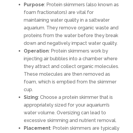
Purpose
: Protein skimmers (also known as
foam fractionators) are vital for
maintaining water quality in a saltwater
aquarium. They remove organic waste and
proteins from the water before they break
down and negatively impact water quality.
Operation
: Protein skimmers work by
injecting air bubbles into a chamber where
they attract and collect organic molecules.
These molecules are then removed as
foam, which is emptied from the skimmer
cup.
Sizing
: Choose a protein skimmer that is
appropriately sized for your aquarium’s
water volume. Oversizing can lead to
excessive skimming and nutrient removal.
Placement
: Protein skimmers are typically