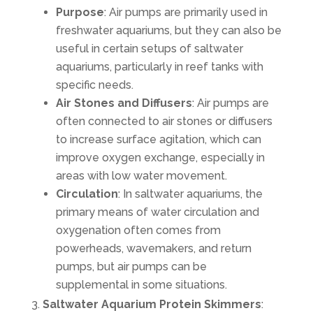
Purpose
: Air pumps are primarily used in
freshwater aquariums, but they can also be
useful in certain setups of saltwater
aquariums, particularly in reef tanks with
specific needs.
Air Stones and Diffusers
: Air pumps are
often connected to air stones or diffusers
to increase surface agitation, which can
improve oxygen exchange, especially in
areas with low water movement.
Circulation
: In saltwater aquariums, the
primary means of water circulation and
oxygenation often comes from
powerheads, wavemakers, and return
pumps, but air pumps can be
supplemental in some situations.
Saltwater Aquarium Protein Skimmers
: