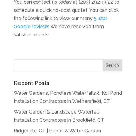
You can contact us today at (203) 292-5922 to
schedule a quick no-cost quote! You can click
the following link to view our many
5-star
Google reviews
we have received from
satisfied clients.
Recent Posts
Water Gardens, Pondless Waterfalls & Koi Pond
Installation Contractors in Wethersfield, CT
Water Garden & Landscape Waterfall
Installation Contractors in Brookfield, CT
Ridgefield, CT | Ponds & Water Garden