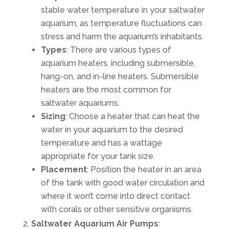
stable water temperature in your saltwater
aquarium, as temperature fluctuations can
stress and harm the aquarium’s inhabitants.
Types
: There are various types of
aquarium heaters, including submersible,
hang-on, and in-line heaters. Submersible
heaters are the most common for
saltwater aquariums.
Sizing
: Choose a heater that can heat the
water in your aquarium to the desired
temperature and has a wattage
appropriate for your tank size.
Placement
: Position the heater in an area
of the tank with good water circulation and
where it won’t come into direct contact
with corals or other sensitive organisms.
Saltwater Aquarium Air Pumps
: