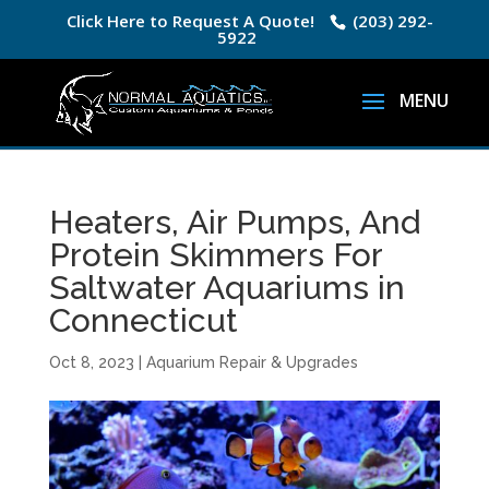
Click Here to Request A Quote!
(203) 292-
5922
Heaters, Air Pumps, And
Protein Skimmers For
Saltwater Aquariums in
Connecticut
Oct 8, 2023
|
Aquarium Repair & Upgrades