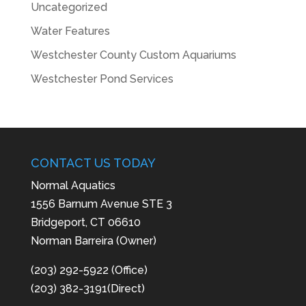
Uncategorized
Water Features
Westchester County Custom Aquariums
Westchester Pond Services
CONTACT US TODAY
Normal Aquatics
1556 Barnum Avenue STE 3
Bridgeport, CT 06610
Norman Barreira (Owner)
(203) 292-5922 (Office)
(203) 382-3191(Direct)