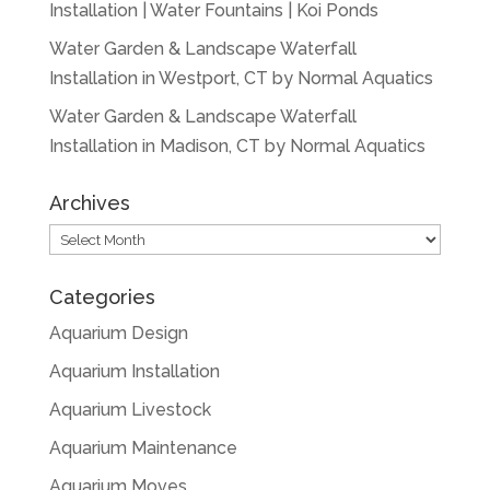
Installation | Water Fountains | Koi Ponds
Water Garden & Landscape Waterfall
Installation in Westport, CT by Normal Aquatics
Water Garden & Landscape Waterfall
Installation in Madison, CT by Normal Aquatics
Archives
Archives
Categories
Aquarium Design
Aquarium Installation
Aquarium Livestock
Aquarium Maintenance
Aquarium Moves