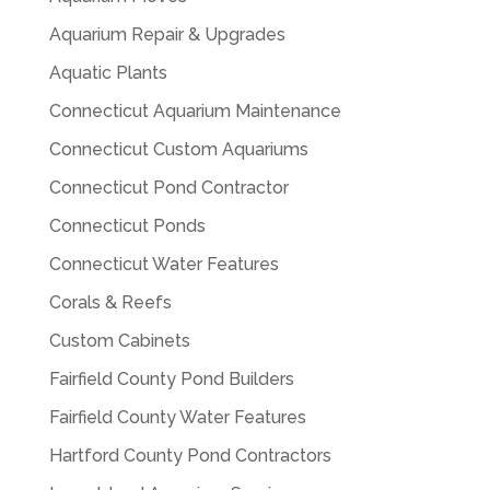
Aquarium Repair & Upgrades
Aquatic Plants
Connecticut Aquarium Maintenance
Connecticut Custom Aquariums
Connecticut Pond Contractor
Connecticut Ponds
Connecticut Water Features
Corals & Reefs
Custom Cabinets
Fairfield County Pond Builders
Fairfield County Water Features
Hartford County Pond Contractors