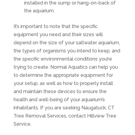
installed in the sump or hang-on-back of
the aquarium.
It’s important to note that the specific
equipment you need and their sizes will
depend on the size of your saltwater aquarium,
the types of organisms you intend to keep, and
the specific environmental conditions you’re
trying to create. Normal Aquatics can help you
to determine the appropriate equipment for
your setup, as well as how to properly install
and maintain these devices to ensure the
health and well-being of your aquarium’s
inhabitants. If you are seeking
Naugatuck, CT
Tree Removal Services
, contact
Hillview Tree
Service
.