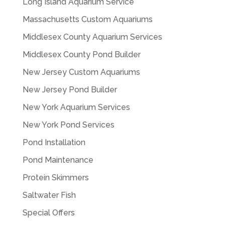
Long Island Aquarium Service
Massachusetts Custom Aquariums
Middlesex County Aquarium Services
Middlesex County Pond Builder
New Jersey Custom Aquariums
New Jersey Pond Builder
New York Aquarium Services
New York Pond Services
Pond Installation
Pond Maintenance
Protein Skimmers
Saltwater Fish
Special Offers