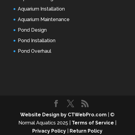
Aquarium Installation
Aquarium Maintenance
Pond Design
Pond Installation
Pond Overhaul
Website Design by CTWebPro.com
| ©
Normal Aquatics 2025 |
Terms of Service
|
Privacy Policy
|
Return Policy