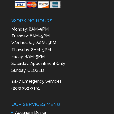
WORKING HOURS
Monday: 8AM–5PM
Tuesday: 8AM–5PM
Wednesday: 8AM–5PM
Thursday: 8AM–5PM
Friday: 8AM–5PM
Saturday: Appointment Only
Sunday: CLOSED
24/7 Emergency Services
(203) 382-3191
OUR SERVICES MENU
Aquarium Design