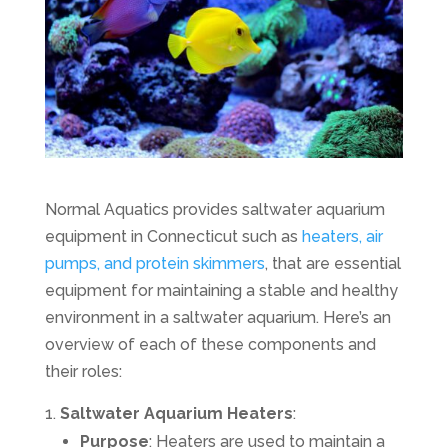
Normal Aquatics provides saltwater aquarium
equipment in Connecticut such as
heaters, air
pumps, and protein skimmers
, that are essential
equipment for maintaining a stable and healthy
environment in a saltwater aquarium. Here’s an
overview of each of these components and
their roles:
Saltwater Aquarium Heaters
:
Purpose
: Heaters are used to maintain a